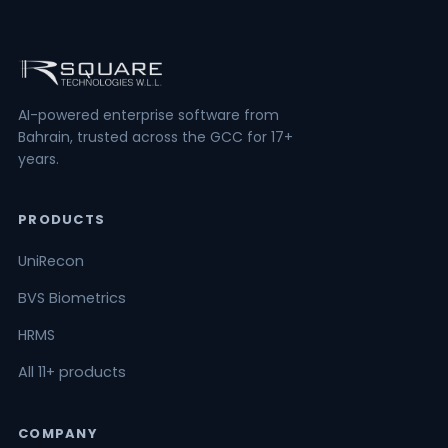
AI-powered enterprise software from
Bahrain, trusted across the GCC for 17+
years.
PRODUCTS
UniRecon
BVS Biometrics
HRMS
All 11+ products
COMPANY