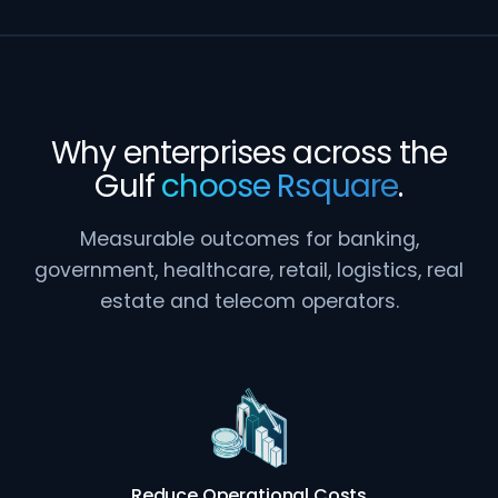
Why enterprises across the
Gulf
choose Rsquare
.
Measurable outcomes for banking,
government, healthcare, retail, logistics, real
estate and telecom operators.
Reduce Operational Costs