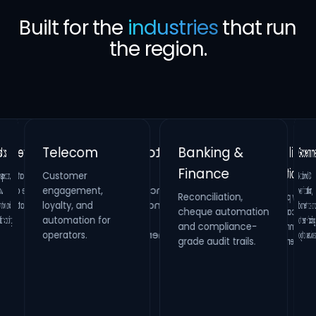
Built for the
industries
that run
the region.
Banking &
Telecom
Gove
Finance
Customer
Retail &
Healthcare
National
verificat
biometrics
citizen-fa
ion,
Real Estate
engagement,
Reconciliation,
cheque automation
and compliance-
Hospitality
Identity verification,
loyalty, and
Property
HR compliance and
 and
Loyalty platforms,
raffle campaigns
and omnichannel
automation for
maintenance
process digitization.
ooling.
systems and
operators.
digital s
grade audit trails.
inspection
management.
engagement.