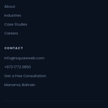
About
Industries
Case Studies
Careers
CONTACT
info@rsquareweb.com
+973 1772 0850
Get a Free Consultation
Manama, Bahrain