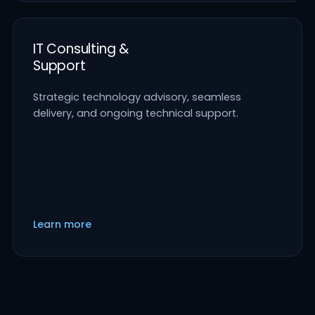
IT Consulting &
Support
Strategic technology advisory, seamless
delivery, and ongoing technical support.
Learn more