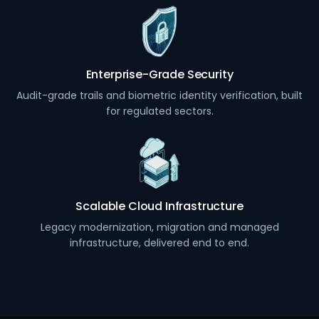
Enterprise-Grade Security
Audit-grade trails and biometric identity verification, built
for regulated sectors.
Scalable Cloud Infrastructure
Legacy modernization, migration and managed
infrastructure, delivered end to end.