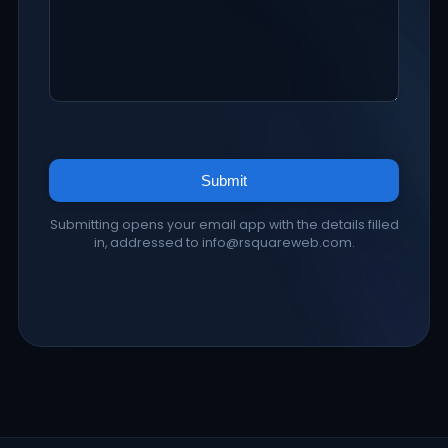
Submit
Submitting opens your email app with the details filled
in, addressed to info@rsquareweb.com.