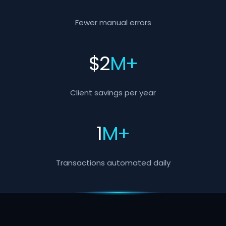
Fewer manual errors
$
2
M+
Client savings per year
1
M+
Transactions automated daily