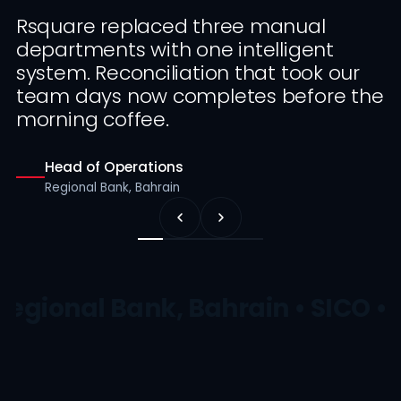
Rsquare replaced three manual
departments with one intelligent
system. Reconciliation that took our
team days now completes before the
morning coffee.
Head of Operations
Regional Bank, Bahrain
Regional Bank, Bahrain • SICO • 