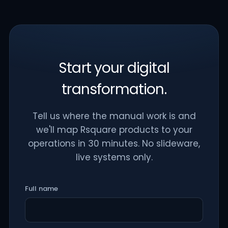
Start your digital
transformation.
Tell us where the manual work is and
we'll map Rsquare products to your
operations in 30 minutes. No slideware,
live systems only.
Full name