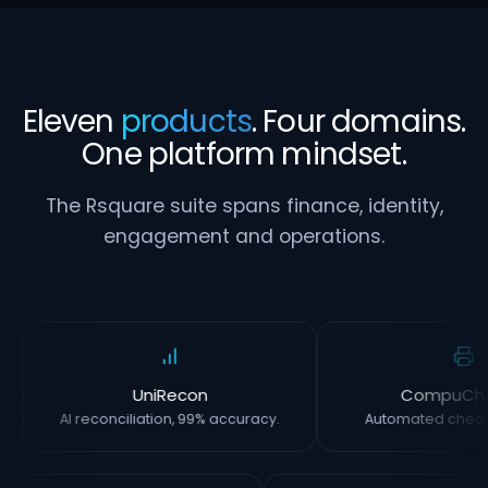
Eleven
products
. Four domains.
One platform mindset.
The Rsquare suite spans finance, identity,
engagement and operations.
UniRecon
CompuCh
AI reconciliation, 99% accuracy.
Automated chequ