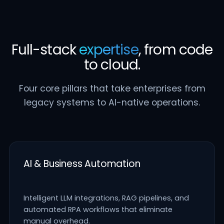
Full-stack
expertise
, from code
to cloud.
Four core pillars that take enterprises from
legacy systems to AI-native operations.
AI & Business Automation
Intelligent LLM integrations, RAG pipelines, and
automated RPA workflows that eliminate
manual overhead.