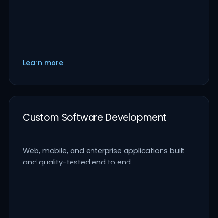
Learn more
Custom Software Development
Web, mobile, and enterprise applications built
and quality-tested end to end.