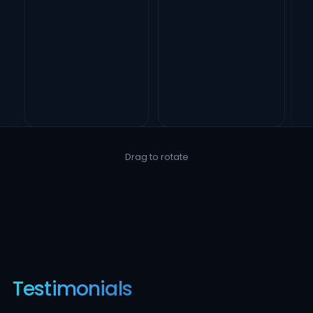
Drag to rotate
Testimonials