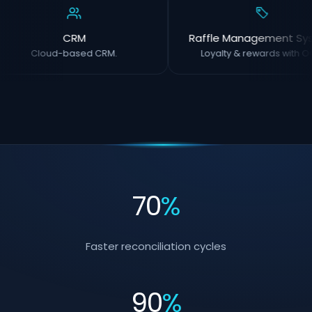
CRM
Raffle Management Sy
Cloud-based CRM.
Loyalty & rewards with OC
70
%
Faster reconciliation cycles
90
%