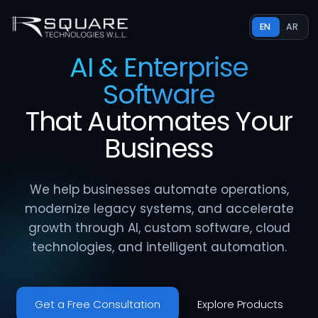
EN
AR
AI & Enterprise
Software
That
Automates
Your
Business
We help businesses automate operations,
modernize legacy systems, and accelerate
growth through AI, custom software, cloud
technologies, and intelligent automation.
Get a Free Consultation
Explore Products