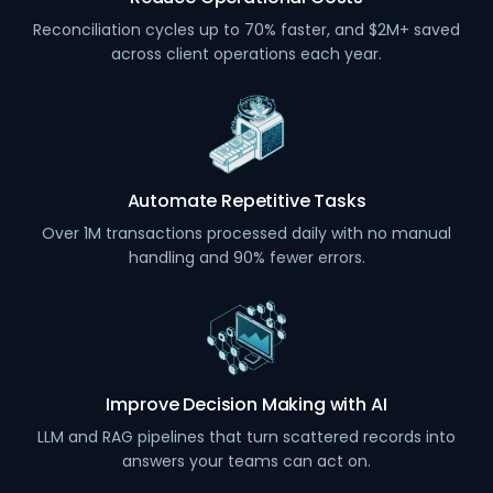
Reconciliation cycles up to 70% faster, and $2M+ saved
across client operations each year.
Automate Repetitive Tasks
Over 1M transactions processed daily with no manual
handling and 90% fewer errors.
Improve Decision Making with AI
LLM and RAG pipelines that turn scattered records into
answers your teams can act on.