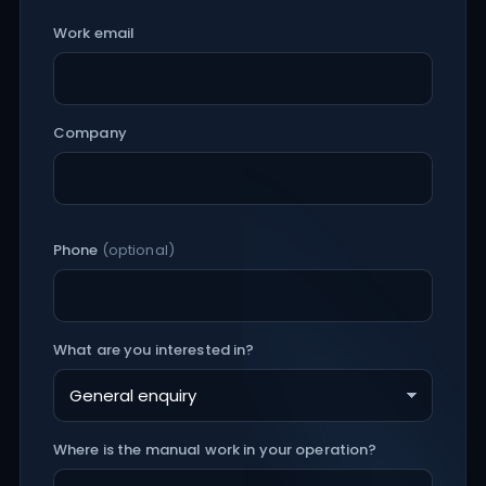
Work email
Company
Phone
(optional)
What are you interested in?
Where is the manual work in your operation?