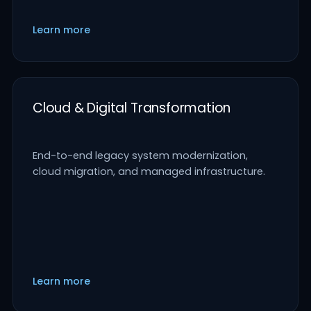
Learn more
Cloud & Digital Transformation
End-to-end legacy system modernization,
cloud migration, and managed infrastructure.
Learn more