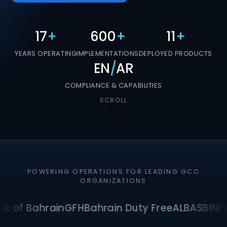
17
+
600
+
11
+
YEARS OPERATING
IMPLEMENTATIONS
DEPLOYED PRODUCTS
EN
/
AR
COMPLIANCE & CAPABILITIES
SCROLL
POWERING OPERATIONS FOR LEADING GCC
ORGANIZATIONS
k of Bahrain
GFH
Bahrain Duty Free
ALBA
SBI
NF