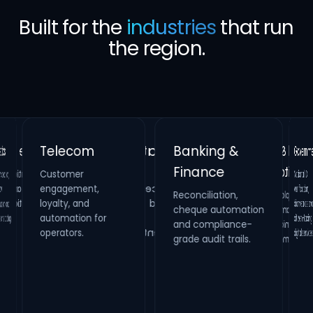
Built for the
industries
that run
the region.
Banking &
Telecom
Gover
Finance
Customer
Retail &
Healthcare
National 
verificatio
biometrics 
citizen-fac
n,
Real Estate
engagement,
Reconciliation,
cheque automation
and compliance-
Hospitality
Identity verification,
loyalty, and
Property
HR compliance and
nd
Loyalty platforms,
raffle campaigns
and omnichannel
maintenance
automation for
process digitization.
ling.
systems and
operators.
digital se
grade audit trails.
inspection
management.
engagement.