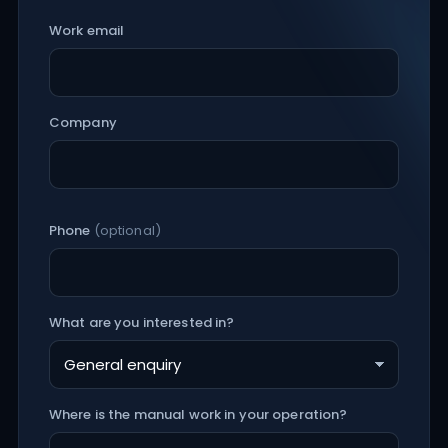
Work email
Company
Phone
(optional)
What are you interested in?
Where is the manual work in your operation?