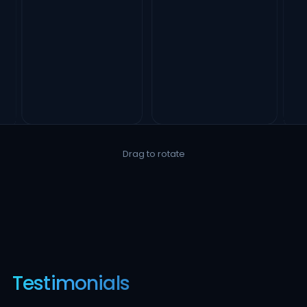
Drag to rotate
Testimonials