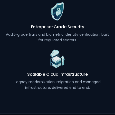
Enterprise-Grade Security
Audit-grade trails and biometric identity verification, built
for regulated sectors.
Scalable Cloud Infrastructure
Legacy modernization, migration and managed
infrastructure, delivered end to end.