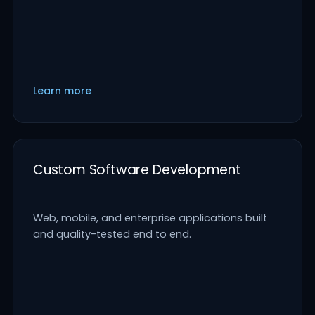
Learn more
Custom Software Development
Web, mobile, and enterprise applications built
and quality-tested end to end.