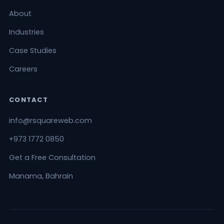
About
Industries
Case Studies
Careers
CONTACT
info@rsquareweb.com
+973 1772 0850
Get a Free Consultation
Manama, Bahrain