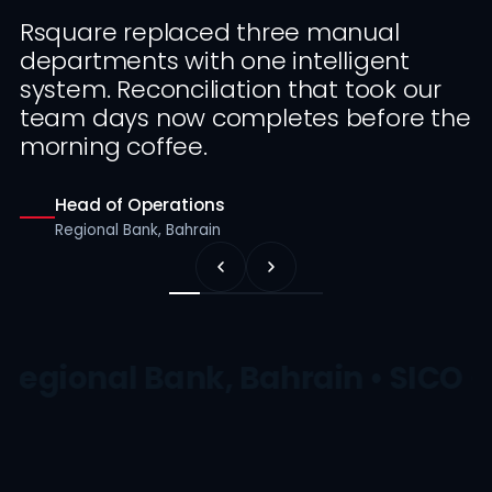
Rsquare replaced three manual
departments with one intelligent
system. Reconciliation that took our
team days now completes before the
morning coffee.
Head of Operations
Regional Bank, Bahrain
Regional Bank, Bahrain • SICO •