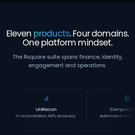
Eleven
products
. Four domains.
One platform mindset.
The Rsquare suite spans finance, identity,
engagement and operations.
UniRecon
CompuCh
AI reconciliation, 99% accuracy.
Automated chequ