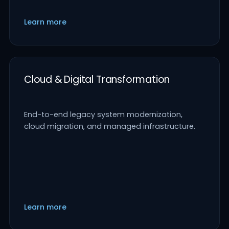
Learn more
Cloud & Digital Transformation
End-to-end legacy system modernization,
cloud migration, and managed infrastructure.
Learn more