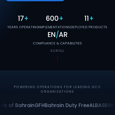
17
+
600
+
11
+
YEARS OPERATING
IMPLEMENTATIONS
DEPLOYED PRODUCTS
EN
/
AR
COMPLIANCE & CAPABILITIES
SCROLL
POWERING OPERATIONS FOR LEADING GCC
ORGANIZATIONS
nk of Bahrain
GFH
Bahrain Duty Free
ALBA
SBI
NF