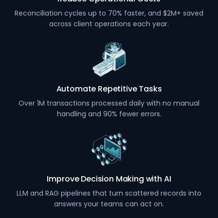
Reconciliation cycles up to 70% faster, and $2M+ saved
across client operations each year.
Automate Repetitive Tasks
Over 1M transactions processed daily with no manual
handling and 90% fewer errors.
Improve Decision Making with AI
LLM and RAG pipelines that turn scattered records into
answers your teams can act on.