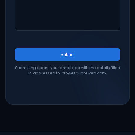
Submit
Submitting opens your email app with the details filled
in, addressed to info@rsquareweb.com.