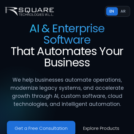
EN
AR
AI & Enterprise
Software
That
Automates
Your
Business
We help businesses automate operations,
modernize legacy systems, and accelerate
growth through AI, custom software, cloud
technologies, and intelligent automation.
Get a Free Consultation
Explore Products