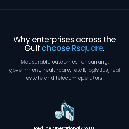
Why enterprises across the
Gulf
choose Rsquare
.
Measurable outcomes for banking,
government, healthcare, retail, logistics, real
estate and telecom operators.
Reduce Operational Costs