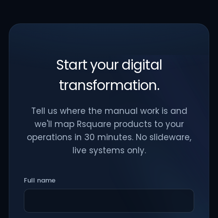
Start your digital
transformation.
Tell us where the manual work is and
we'll map Rsquare products to your
operations in 30 minutes. No slideware,
live systems only.
Full name