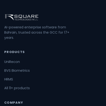
AI-powered enterprise software from
Bahrain, trusted across the GCC for 17+
years.
PRODUCTS
UniRecon
BVS Biometrics
HRMS
All 11+ products
COMPANY