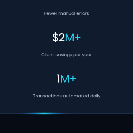
Fewer manual errors
$
2
M+
Client savings per year
1
M+
Transactions automated daily