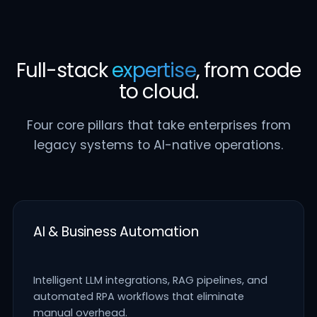
Full-stack
expertise
, from code
to cloud.
Four core pillars that take enterprises from
legacy systems to AI-native operations.
AI & Business Automation
Intelligent LLM integrations, RAG pipelines, and
automated RPA workflows that eliminate
manual overhead.