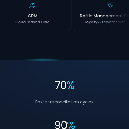
CRM
Raffle Management Sy
Cloud-based CRM.
Loyalty & rewards with O
70
%
Faster reconciliation cycles
90
%