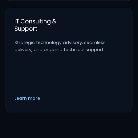
IT Consulting &
Support
Strategic technology advisory, seamless
delivery, and ongoing technical support.
Learn more