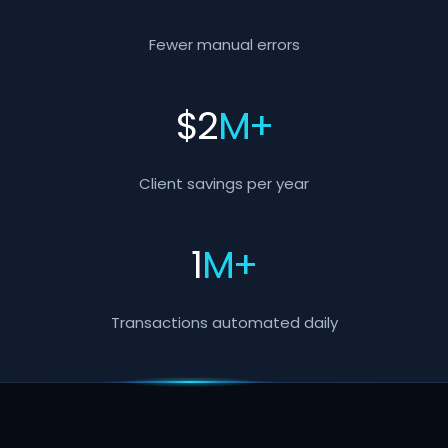
Fewer manual errors
$
2
M+
Client savings per year
1
M+
Transactions automated daily