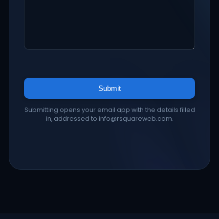
Submit
Submitting opens your email app with the details filled
in, addressed to info@rsquareweb.com.