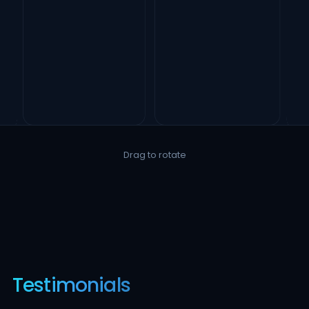
Drag to rotate
Testimonials