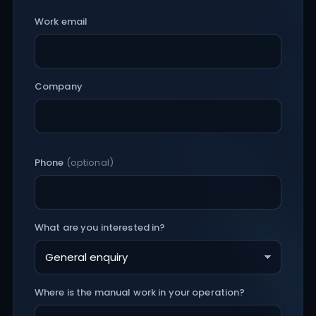
Work email
Company
Phone
(optional)
What are you interested in?
Where is the manual work in your operation?