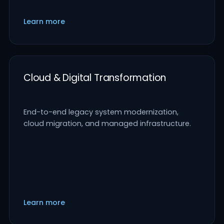
Learn more
Cloud & Digital Transformation
End-to-end legacy system modernization,
cloud migration, and managed infrastructure.
Learn more