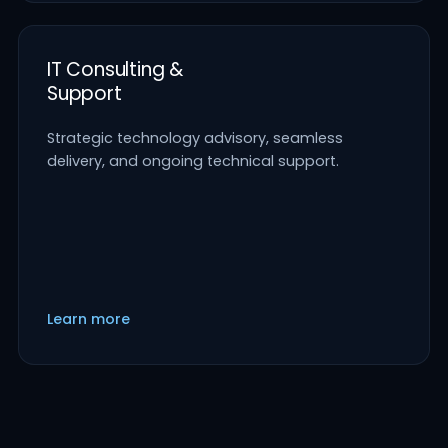
IT Consulting &
Support
Strategic technology advisory, seamless
delivery, and ongoing technical support.
Learn more