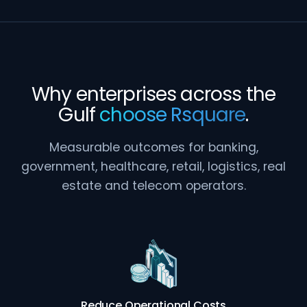
Why enterprises across the
Gulf
choose Rsquare
.
Measurable outcomes for banking,
government, healthcare, retail, logistics, real
estate and telecom operators.
Reduce Operational Costs