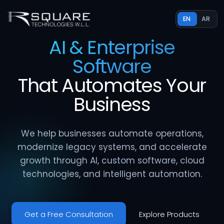
EN
AR
AI & Enterprise
Software
That
Automates
Your
Business
We help businesses automate operations,
modernize legacy systems, and accelerate
growth through AI, custom software, cloud
technologies, and intelligent automation.
Get a Free Consultation
Explore Products