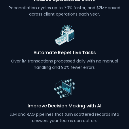
Reconciliation cycles up to 70% faster, and $2M+ saved
across client operations each year.
Automate Repetitive Tasks
Over 1M transactions processed daily with no manual
handling and 90% fewer errors.
Improve Decision Making with AI
LLM and RAG pipelines that turn scattered records into
answers your teams can act on.