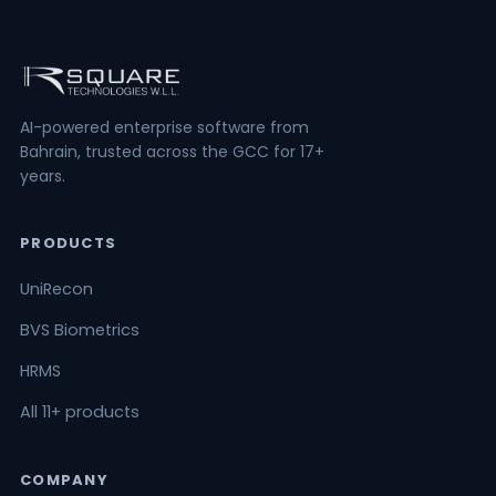
AI-powered enterprise software from
Bahrain, trusted across the GCC for 17+
years.
PRODUCTS
UniRecon
BVS Biometrics
HRMS
All 11+ products
COMPANY