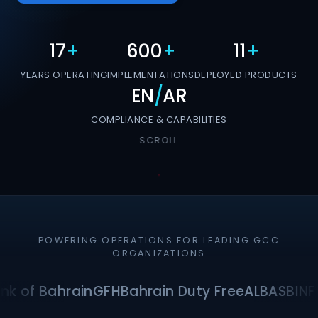
17
+
600
+
11
+
YEARS OPERATING
IMPLEMENTATIONS
DEPLOYED PRODUCTS
EN
/
AR
COMPLIANCE & CAPABILITIES
SCROLL
POWERING OPERATIONS FOR LEADING GCC
ORGANIZATIONS
nk of Bahrain
GFH
Bahrain Duty Free
ALBA
SBI
NF