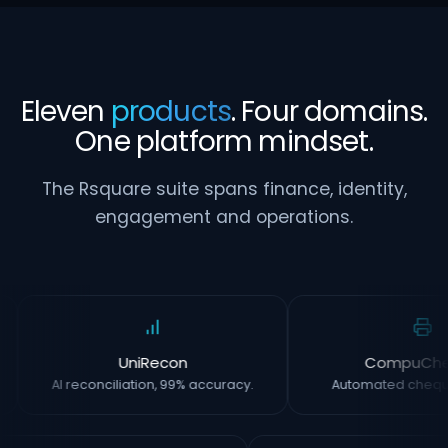
Eleven
products
. Four domains.
One platform mindset.
The Rsquare suite spans finance, identity,
engagement and operations.
UniRecon
CompuCh
AI reconciliation, 99% accuracy.
Automated chequ