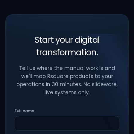
Start your digital
transformation.
Tell us where the manual work is and
we'll map Rsquare products to your
operations in 30 minutes. No slideware,
live systems only.
Full name