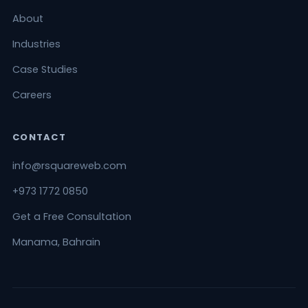
About
Industries
Case Studies
Careers
CONTACT
info@rsquareweb.com
+973 1772 0850
Get a Free Consultation
Manama, Bahrain