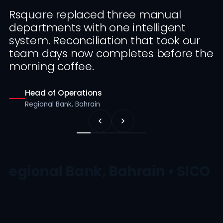
Rsquare replaced three manual
departments with one intelligent
system. Reconciliation that took our
team days now completes before the
morning coffee.
Head of Operations
Regional Bank, Bahrain
Regional Bank, Bahrain • SICO •