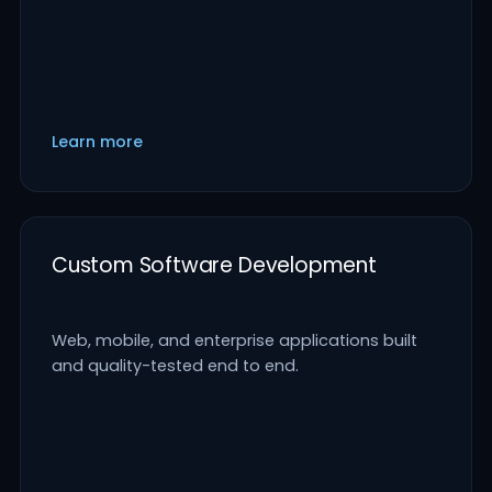
Learn more
Custom Software Development
Web, mobile, and enterprise applications built
and quality-tested end to end.