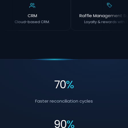
CRM
Raffle Management S
Cloud-based CRM.
Loyalty & rewards with O
70
%
Faster reconciliation cycles
90
%