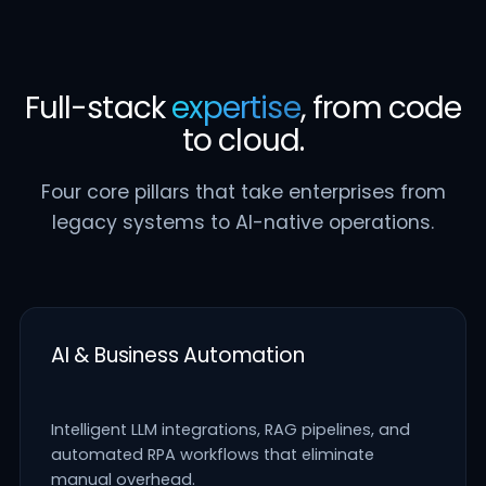
Full-stack
expertise
, from code
to cloud.
Four core pillars that take enterprises from
legacy systems to AI-native operations.
AI & Business Automation
Intelligent LLM integrations, RAG pipelines, and
automated RPA workflows that eliminate
manual overhead.