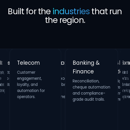
Built for the
industries
that run
the region.
Banking &
Telecom
Gove
Finance
Customer
Retail &
Healthcare
National
verificati
biometrics 
citizen-fac
on,
Real Estate
engagement,
Reconciliation,
cheque automation
and compliance-
Hospitality
Identity verification,
loyalty, and
Property
HR compliance and
and
Loyalty platforms,
raffle campaigns
and omnichannel
automation for
maintenance
process digitization.
oling.
systems and
operators.
digital s
grade audit trails.
inspection
management.
engagement.