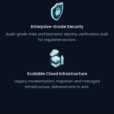
Enterprise-Grade Security
Audit-grade trails and biometric identity verification, built
for regulated sectors.
Scalable Cloud Infrastructure
Legacy modernization, migration and managed
infrastructure, delivered end to end.