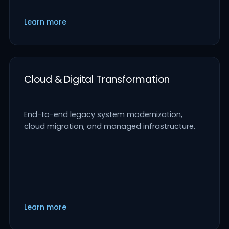
Learn more
Cloud & Digital Transformation
End-to-end legacy system modernization,
cloud migration, and managed infrastructure.
Learn more