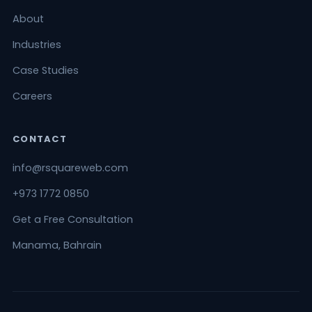
About
Industries
Case Studies
Careers
CONTACT
info@rsquareweb.com
+973 1772 0850
Get a Free Consultation
Manama, Bahrain