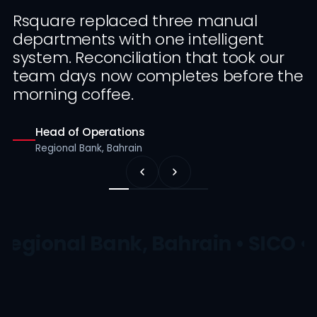
Rsquare replaced three manual
departments with one intelligent
system. Reconciliation that took our
team days now completes before the
morning coffee.
Head of Operations
Regional Bank, Bahrain
Regional Bank, Bahrain • SICO •