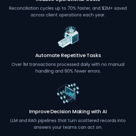
Reconciliation cycles up to 70% faster, and $2M+ saved
across client operations each year.
Automate Repetitive Tasks
Over 1M transactions processed daily with no manual
handling and 90% fewer errors.
Improve Decision Making with AI
LLM and RAG pipelines that turn scattered records into
answers your teams can act on.