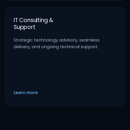
IT Consulting &
Support
Strategic technology advisory, seamless
delivery, and ongoing technical support.
Learn more