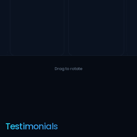
Drag to rotate
Testimonials