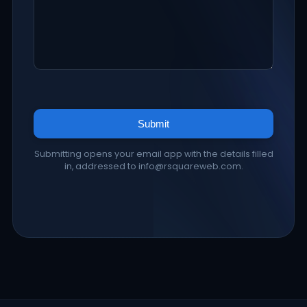
Submit
Submitting opens your email app with the details filled
in, addressed to info@rsquareweb.com.