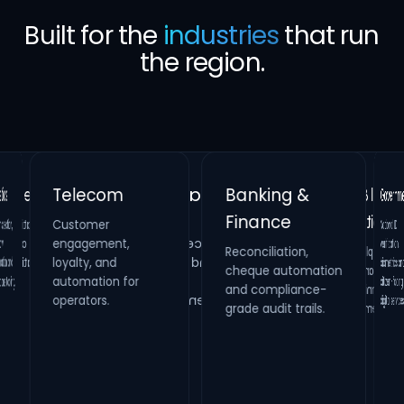
Built for the
industries
that run
the region.
Banking &
Telecom
Gove
Finance
Customer
Retail &
Healthcare
National
verificati
biometrics 
citizen-fac
on,
Real Estate
engagement,
Reconciliation,
cheque automation
and compliance-
Hospitality
Identity verification,
loyalty, and
Property
HR compliance and
and
Loyalty platforms,
raffle campaigns
and omnichannel
automation for
maintenance
process digitization.
oling.
systems and
operators.
digital s
grade audit trails.
inspection
management.
engagement.