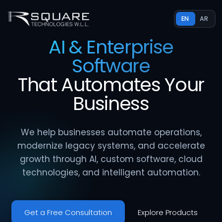
EN
AR
AI & Enterprise
Software
That
Automates
Your
Business
We help businesses automate operations,
modernize legacy systems, and accelerate
growth through AI, custom software, cloud
technologies, and intelligent automation.
Get a Free Consultation
Explore Products