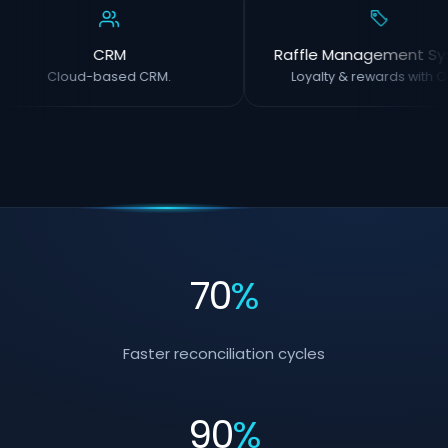
CRM
Raffle Management Sy
Cloud-based CRM.
Loyalty & rewards with O
70
%
Faster reconciliation cycles
90
%