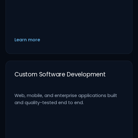
Learn more
Custom Software Development
Web, mobile, and enterprise applications built
and quality-tested end to end.