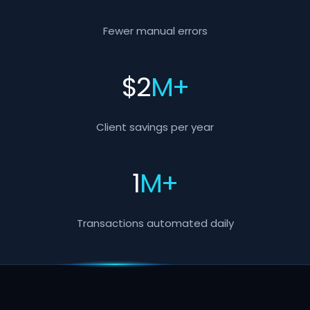
Fewer manual errors
$
2
M+
Client savings per year
1
M+
Transactions automated daily