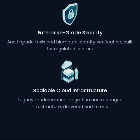
Enterprise-Grade Security
Audit-grade trails and biometric identity verification, built
for regulated sectors.
Scalable Cloud Infrastructure
Legacy modernization, migration and managed
infrastructure, delivered end to end.