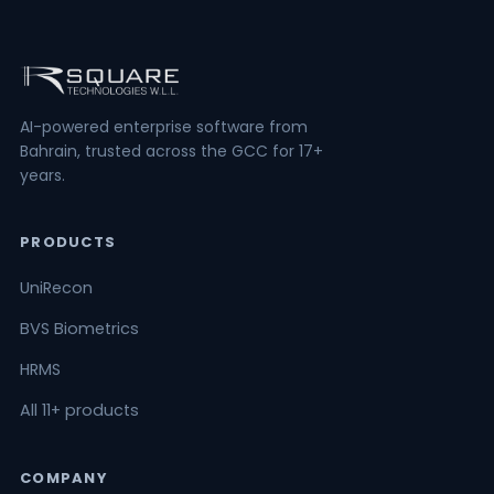
AI-powered enterprise software from
Bahrain, trusted across the GCC for 17+
years.
PRODUCTS
UniRecon
BVS Biometrics
HRMS
All 11+ products
COMPANY