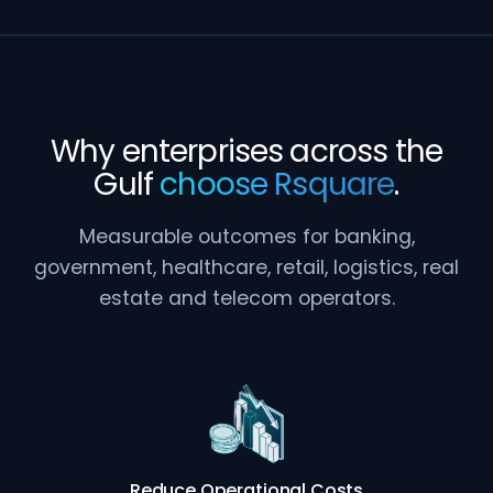
Why enterprises across the
Gulf
choose Rsquare
.
Measurable outcomes for banking,
government, healthcare, retail, logistics, real
estate and telecom operators.
Reduce Operational Costs