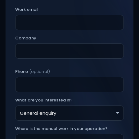
Work email
Company
Phone
(optional)
What are you interested in?
Where is the manual work in your operation?