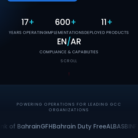
17
+
600
+
11
+
YEARS OPERATING
IMPLEMENTATIONS
DEPLOYED PRODUCTS
EN
/
AR
COMPLIANCE & CAPABILITIES
SCROLL
POWERING OPERATIONS FOR LEADING GCC
ORGANIZATIONS
nk of Bahrain
GFH
Bahrain Duty Free
ALBA
SBI
NF