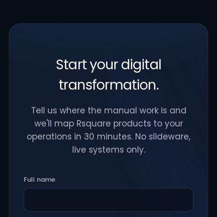
Start your digital
transformation.
Tell us where the manual work is and
we'll map Rsquare products to your
operations in 30 minutes. No slideware,
live systems only.
Full name