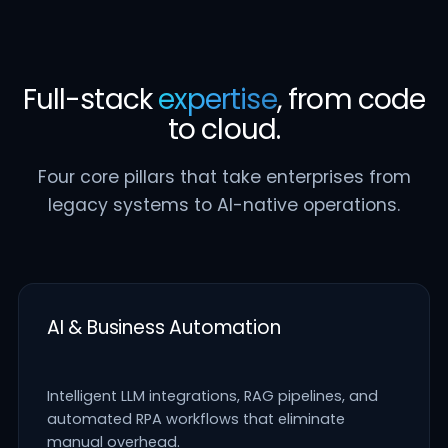
Full-stack
expertise
, from code
to cloud.
Four core pillars that take enterprises from
legacy systems to AI-native operations.
AI & Business Automation
Intelligent LLM integrations, RAG pipelines, and
automated RPA workflows that eliminate
manual overhead.