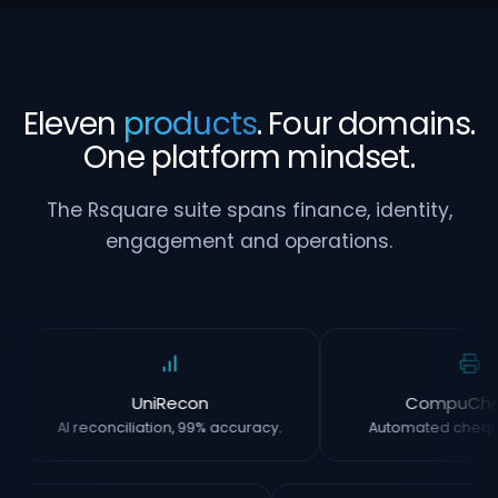
Eleven
products
. Four domains.
One platform mindset.
The Rsquare suite spans finance, identity,
engagement and operations.
UniRecon
CompuCh
AI reconciliation, 99% accuracy.
Automated chequ