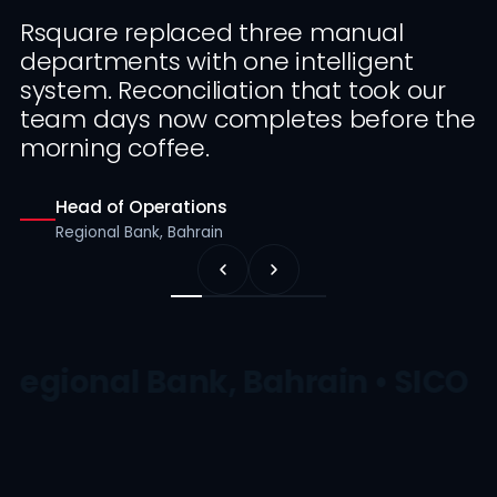
Rsquare replaced three manual
departments with one intelligent
system. Reconciliation that took our
team days now completes before the
morning coffee.
Head of Operations
Regional Bank, Bahrain
Regional Bank, Bahrain • SICO •