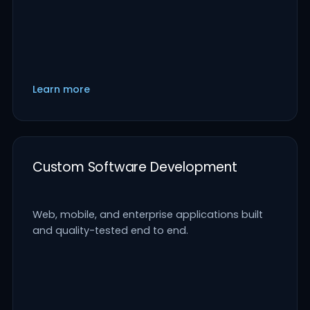
Learn more
Custom Software Development
Web, mobile, and enterprise applications built
and quality-tested end to end.