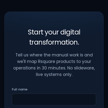
Start your digital
transformation.
Tell us where the manual work is and
we'll map Rsquare products to your
operations in 30 minutes. No slideware,
live systems only.
Full name