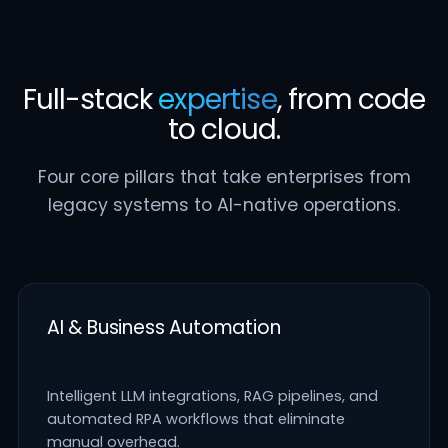
Full-stack
expertise
, from code
to cloud.
Four core pillars that take enterprises from
legacy systems to AI-native operations.
AI & Business Automation
Intelligent LLM integrations, RAG pipelines, and
automated RPA workflows that eliminate
manual overhead.