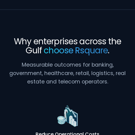
Why enterprises across the
Gulf
choose Rsquare
.
Measurable outcomes for banking,
government, healthcare, retail, logistics, real
estate and telecom operators.
Reduce Operational Costs