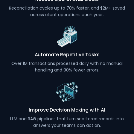
Reconciliation cycles up to 70% faster, and $2M+ saved
across client operations each year.
Automate Repetitive Tasks
Over 1M transactions processed daily with no manual
handling and 90% fewer errors.
Improve Decision Making with AI
LLM and RAG pipelines that turn scattered records into
answers your teams can act on.