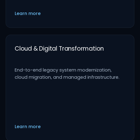
Learn more
Cloud & Digital Transformation
End-to-end legacy system modernization,
cloud migration, and managed infrastructure.
Learn more