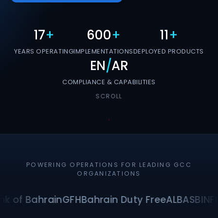
17
+
600
+
11
+
YEARS OPERATING
IMPLEMENTATIONS
DEPLOYED PRODUCTS
EN
/
AR
COMPLIANCE & CAPABILITIES
SCROLL
POWERING OPERATIONS FOR LEADING GCC
ORGANIZATIONS
k of Bahrain
GFH
Bahrain Duty Free
ALBA
SBI
NF