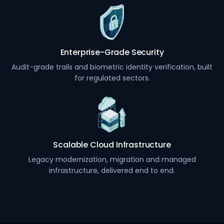
Enterprise-Grade Security
Audit-grade trails and biometric identity verification, built
for regulated sectors.
Scalable Cloud Infrastructure
Legacy modernization, migration and managed
infrastructure, delivered end to end.