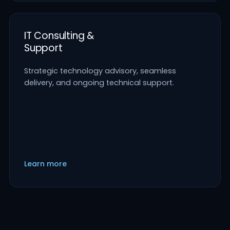
IT Consulting &
Support
Strategic technology advisory, seamless
delivery, and ongoing technical support.
Learn more