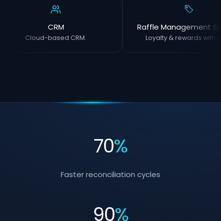
CRM
Raffle Management S
Cloud-based CRM.
Loyalty & rewards with O
70
%
Faster reconciliation cycles
90
%