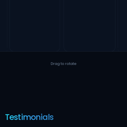
Drag to rotate
Testimonials