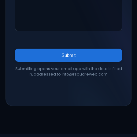
Submit
Submitting opens your email app with the details filled
in, addressed to info@rsquareweb.com.