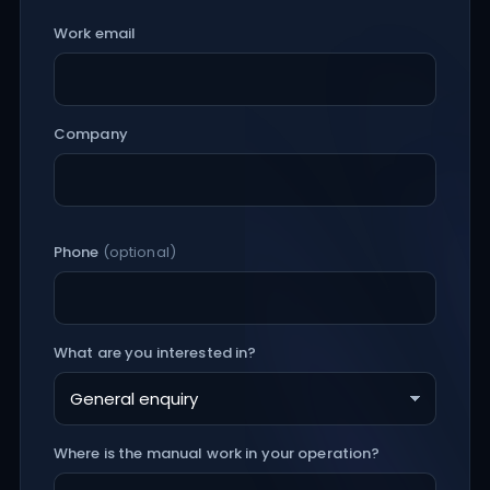
Work email
Company
Phone
(optional)
What are you interested in?
Where is the manual work in your operation?