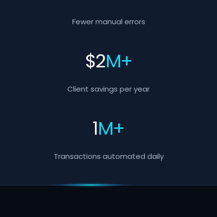
Fewer manual errors
$
2
M+
Client savings per year
1
M+
Transactions automated daily