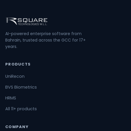
AI-powered enterprise software from
Bahrain, trusted across the GCC for 17+
years.
PRODUCTS
UniRecon
BVS Biometrics
HRMS
All 11+ products
COMPANY