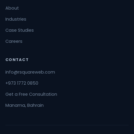
About
Industries
Case Studies
Careers
CONTACT
info@rsquareweb.com
+973 1772 0850
Get a Free Consultation
Manama, Bahrain