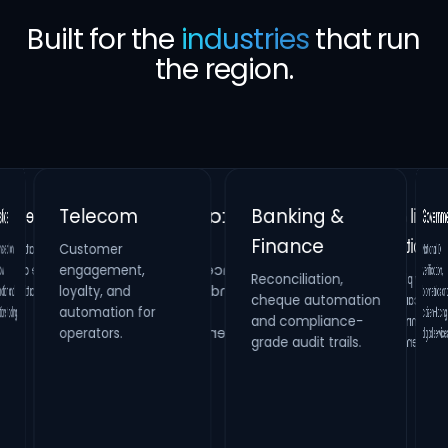
Built for the
industries
that run
the region.
Banking &
Telecom
Gove
Finance
Customer
Retail &
Healthcare
National
verificati
biometrics 
citizen-fac
ion,
Real Estate
engagement,
Reconciliation,
cheque automation
and compliance-
Hospitality
Identity verification,
loyalty, and
Property
HR compliance and
and
Loyalty platforms,
raffle campaigns
and omnichannel
automation for
maintenance
process digitization.
oling.
systems and
operators.
digital s
grade audit trails.
inspection
management.
engagement.