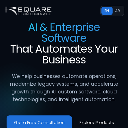
EN
AR
AI & Enterprise
Software
That
Automates
Your
Business
We help businesses automate operations,
modernize legacy systems, and accelerate
growth through AI, custom software, cloud
technologies, and intelligent automation.
Get a Free Consultation
Explore Products