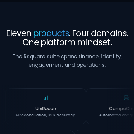
Eleven
products
. Four domains.
One platform mindset.
The Rsquare suite spans finance, identity,
engagement and operations.
UniRecon
CompuCh
AI reconciliation, 99% accuracy.
Automated chequ