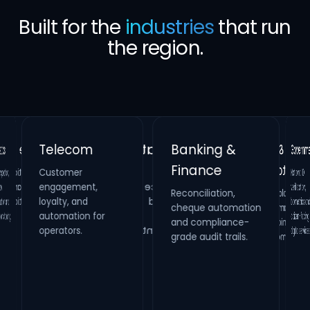
Built for the
industries
that run
the region.
Banking &
Telecom
Gover
Finance
Customer
Retail &
Healthcare
National 
verificatio
biometrics a
citizen-faci
,
Real Estate
engagement,
Reconciliation,
cheque automation
and compliance-
Hospitality
Identity verification,
loyalty, and
Property
HR compliance and
d
Loyalty platforms,
raffle campaigns
and omnichannel
maintenance
automation for
process digitization.
ing.
systems and
operators.
digital se
grade audit trails.
inspection
management.
engagement.