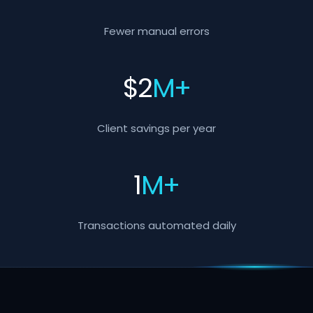
Fewer manual errors
$
2
M+
Client savings per year
1
M+
Transactions automated daily