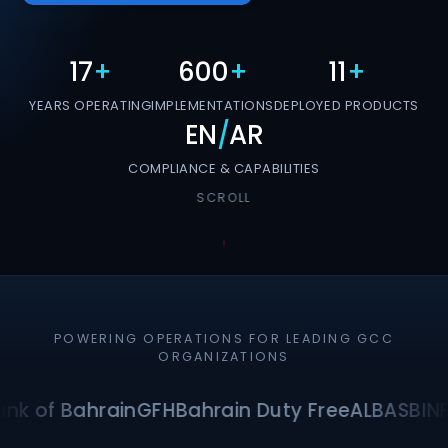
17
+
600
+
11
+
YEARS OPERATING
IMPLEMENTATIONS
DEPLOYED PRODUCTS
EN
/
AR
COMPLIANCE & CAPABILITIES
SCROLL
POWERING OPERATIONS FOR LEADING GCC
ORGANIZATIONS
nk of Bahrain
GFH
Bahrain Duty Free
ALBA
SBI
NF