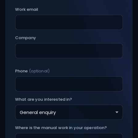
Work email
Company
Phone
(optional)
What are you interested in?
Where is the manual work in your operation?