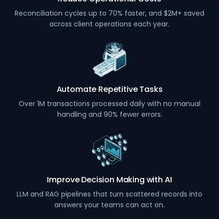
Reconciliation cycles up to 70% faster, and $2M+ saved
across client operations each year.
Automate Repetitive Tasks
Over 1M transactions processed daily with no manual
handling and 90% fewer errors.
Improve Decision Making with AI
LLM and RAG pipelines that turn scattered records into
answers your teams can act on.