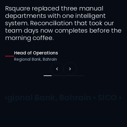
Rsquare replaced three manual
departments with one intelligent
system. Reconciliation that took our
team days now completes before the
morning coffee.
Head of Operations
Regional Bank, Bahrain
egional Bank, Bahrain • SICO • 