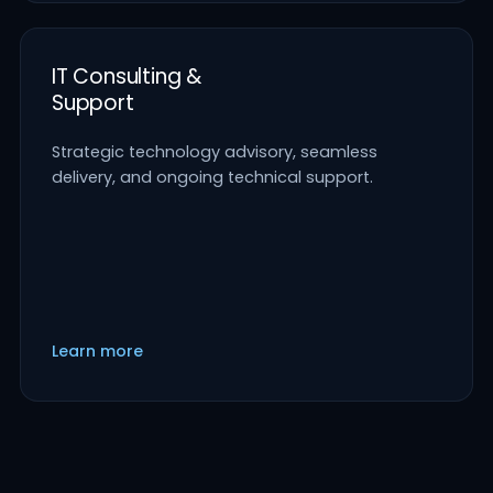
IT Consulting &
Support
Strategic technology advisory, seamless
delivery, and ongoing technical support.
Learn more