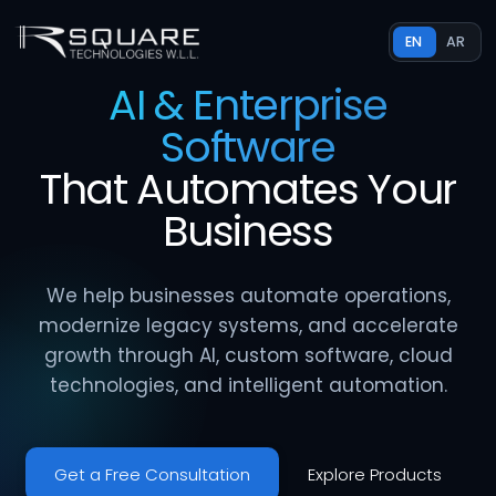
EN
AR
AI & Enterprise
Software
That
Automates
Your
Business
We help businesses automate operations,
modernize legacy systems, and accelerate
growth through AI, custom software, cloud
technologies, and intelligent automation.
Get a Free Consultation
Explore Products