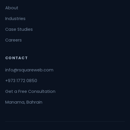
About
Industries
Case Studies
Careers
CONTACT
info@rsquareweb.com
+973 1772 0850
Get a Free Consultation
Manama, Bahrain