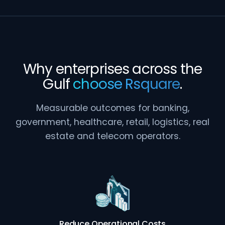
Why enterprises across the
Gulf
choose Rsquare
.
Measurable outcomes for banking,
government, healthcare, retail, logistics, real
estate and telecom operators.
Reduce Operational Costs