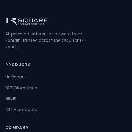
AI-powered enterprise software from
Bahrain, trusted across the GCC for 17+
years.
PRODUCTS
UniRecon
BVS Biometrics
HRMS
All 11+ products
COMPANY