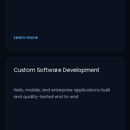
Learn more
Custom Software Development
Web, mobile, and enterprise applications built
and quality-tested end to end.