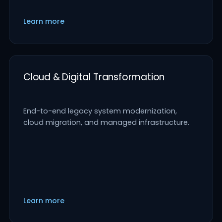
Learn more
Cloud & Digital Transformation
End-to-end legacy system modernization,
cloud migration, and managed infrastructure.
Learn more