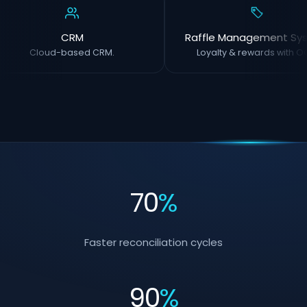
CRM
Raffle Management Sy
Cloud-based CRM.
Loyalty & rewards with OC
70
%
Faster reconciliation cycles
90
%