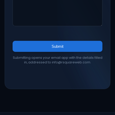
Submit
Submitting opens your email app with the details filled
in, addressed to info@rsquareweb.com.