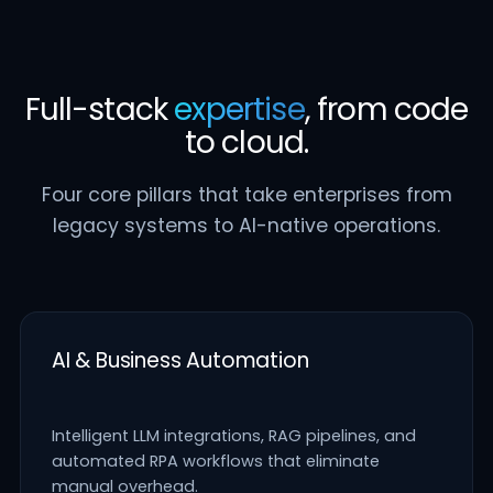
Full-stack
expertise
, from code
to cloud.
Four core pillars that take enterprises from
legacy systems to AI-native operations.
AI & Business Automation
Intelligent LLM integrations, RAG pipelines, and
automated RPA workflows that eliminate
manual overhead.