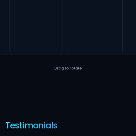
Drag to rotate
Testimonials