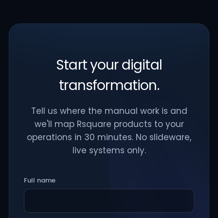
Start your digital
transformation.
Tell us where the manual work is and
we'll map Rsquare products to your
operations in 30 minutes. No slideware,
live systems only.
Full name