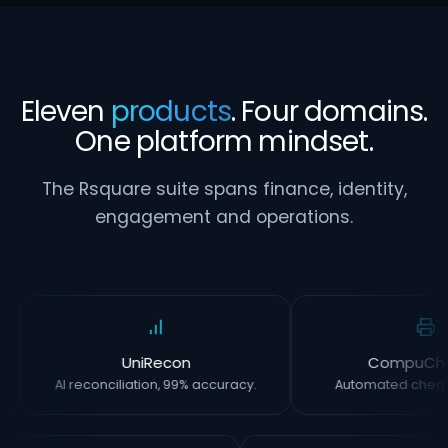
Eleven
products
. Four domains.
One platform mindset.
The Rsquare suite spans finance, identity,
engagement and operations.
UniRecon
CompuCh
AI reconciliation, 99% accuracy.
Automated chequ