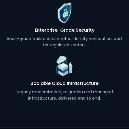
Enterprise-Grade Security
Audit-grade trails and biometric identity verification, built
for regulated sectors.
Scalable Cloud Infrastructure
Legacy modernization, migration and managed
infrastructure, delivered end to end.